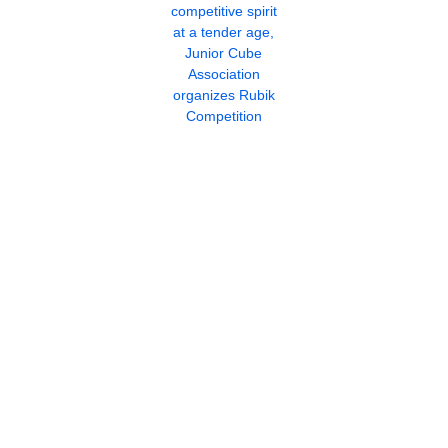
competitive spirit
at a tender age,
Junior Cube
Association
organizes Rubik
Competition