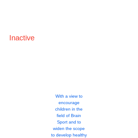
Inactive
With a view to
encourage
children in the
field of Brain
Sport and to
widen the scope
to develop healthy