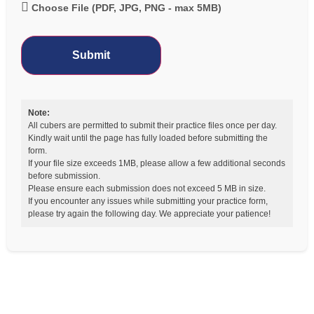
Choose File (PDF, JPG, PNG - max 5MB)
Submit
Note:
All cubers are permitted to submit their practice files once per day.
Kindly wait until the page has fully loaded before submitting the
form.
If your file size exceeds 1MB, please allow a few additional seconds
before submission.
Please ensure each submission does not exceed 5 MB in size.
If you encounter any issues while submitting your practice form,
please try again the following day. We appreciate your patience!