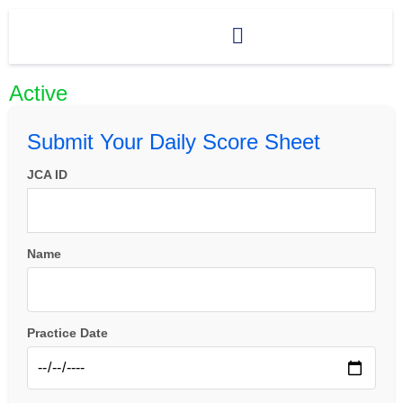
Active
Submit Your Daily Score Sheet
JCA ID
Name
Practice Date