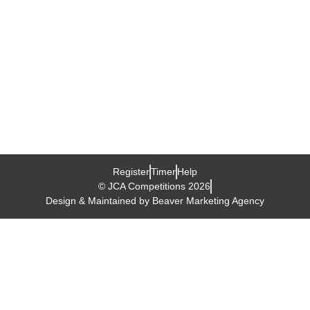
tender
age,Junior
Cube
Association
organizes
a
Cube
Competition
Register
Timer
Help
© JCA Competitions 2026
Design & Maintained by Beaver Marketing Agency